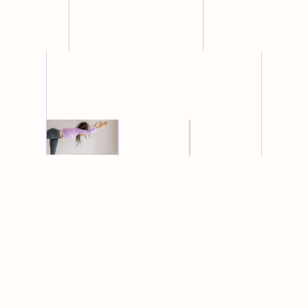
restorative
yoga
yin
pregnancy
Learn
More →
yoga
yoga
Learn
Learn
More →
More →