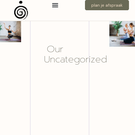
plan je afspraak
Our
Uncategorized